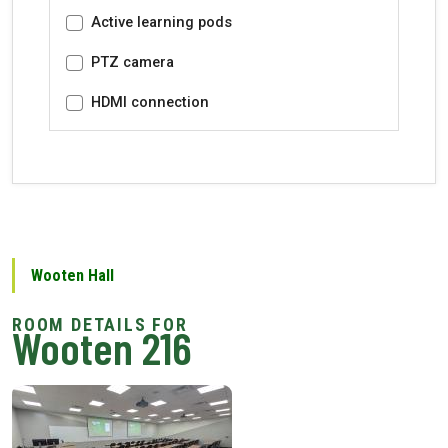
Active learning pods
PTZ camera
HDMI connection
Wooten Hall
Wooten 216