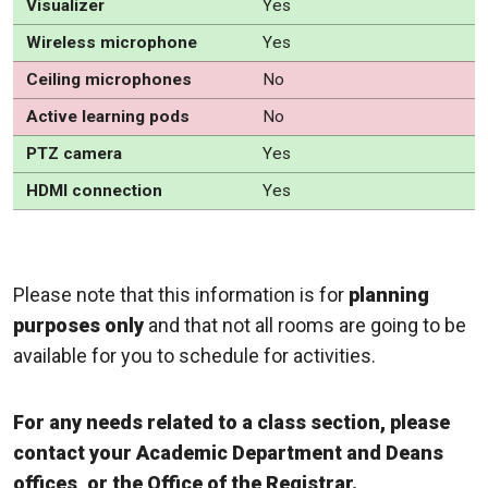
Visualizer
Yes
Wireless microphone
Yes
Ceiling microphones
No
Active learning pods
No
PTZ camera
Yes
HDMI connection
Yes
Please note that this information is for
planning
purposes only
and that not all rooms are going to be
available for you to schedule for activities.
For any needs related to a class section, please
contact your Academic Department and Deans
offices, or the Office of the Registrar.