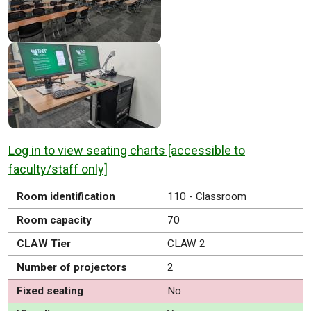
Log in to view seating charts [accessible to
faculty/staff only]
Room identification
110 - Classroom
Room capacity
70
CLAW Tier
CLAW 2
Number of projectors
2
Fixed seating
No