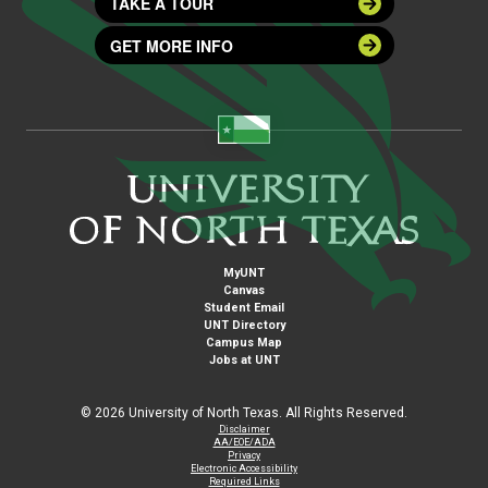
TAKE A TOUR
GET MORE INFO
MyUNT
Canvas
Student Email
UNT Directory
Campus Map
Jobs at UNT
©
2026 University of North Texas. All Rights Reserved.
Disclaimer
AA/EOE/ADA
Privacy
Electronic Accessibility
Required Links