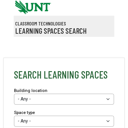
Skip to main content
CLASSROOM TECHNOLOGIES
LEARNING SPACES SEARCH
SEARCH LEARNING SPACES
Building location
Space type