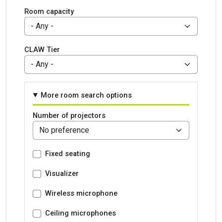
Room capacity
CLAW Tier
More room search options
Number of projectors
Fixed seating
Visualizer
Wireless microphone
Ceiling microphones