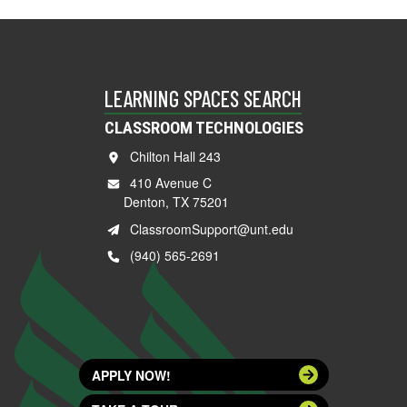
LEARNING SPACES SEARCH
CLASSROOM TECHNOLOGIES
Chilton Hall 243
410 Avenue C
Denton, TX 75201
ClassroomSupport@unt.edu
(940) 565-2691
APPLY NOW!