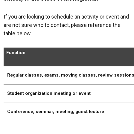
If you are looking to schedule an activity or event and
are not sure who to contact, please reference the
table below.
Function
Regular classes, exams, moving classes, review session
Student organization meeting or event
Conference, seminar, meeting, guest lecture