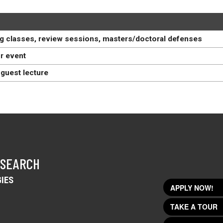
g classes, review sessions, masters/doctoral defenses
r event
guest lecture
 SEARCH
IES
APPLY NOW!
TAKE A TOUR