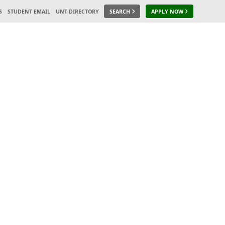
S
STUDENT EMAIL
UNT DIRECTORY
SEARCH
APPLY NOW