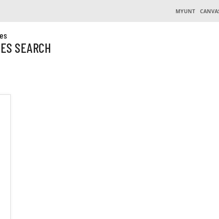
MYUNT
CANVA
es
CES SEARCH