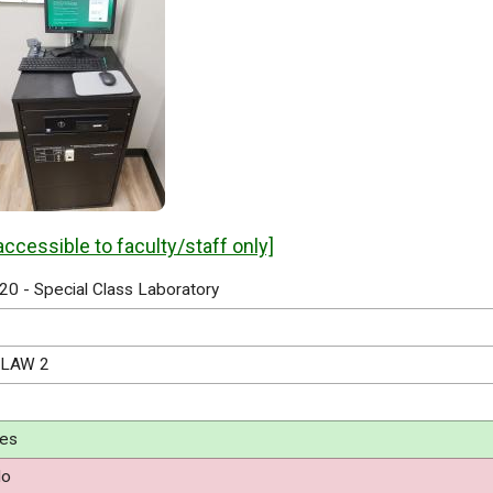
accessible to faculty/staff only]
20 - Special Class Laboratory
LAW 2
es
o