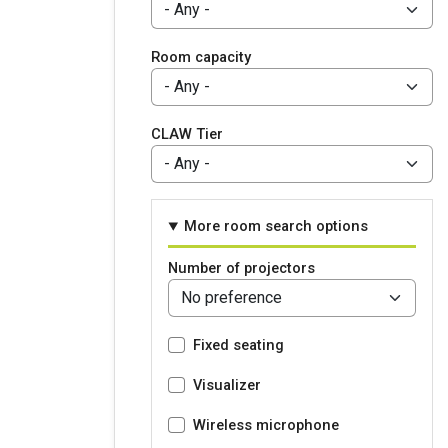
Room capacity
CLAW Tier
More room search options
Number of projectors
Fixed seating
Visualizer
Wireless microphone