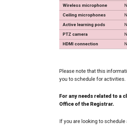
Wireless microphone
N
Ceiling microphones
N
Active learning pods
N
PTZ camera
N
HDMI connection
N
Please note that this informati
you to schedule for activities.
For any needs related to a 
Office of the Registrar.
If you are looking to schedule