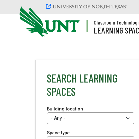
Skip to main content
Classroom Technologi
LEARNING SPA
SEARCH LEARNING
SPACES
Building location
Space type