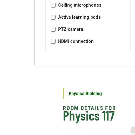
Ceiling microphones
Active learning pods
PTZ camera
HDMI connection
Physics Building
Physics 117