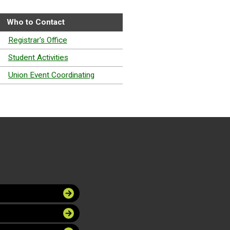
Who to Contact
Registrar's Office
Student Activities
Union Event Coordinating