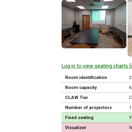
Log in to view seating charts [
Room identification
2
Room capacity
6
CLAW Tier
C
Number of projectors
1
Fixed seating
Y
Visualizer
N