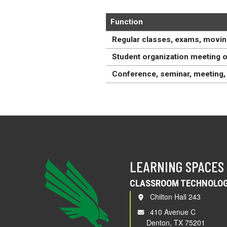
Function
Regular classes, exams, movin
Student organization meeting o
Conference, seminar, meeting, 
LEARNING SPACES
CLASSROOM TECHNOLOG
Chilton Hall 243
410 Avenue C
Denton, TX 75201