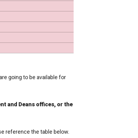
are going to be available for
nt and Deans offices, or the
ase reference the table below.