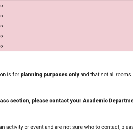
o
o
o
o
o
on is for
planning purposes only
and that not all rooms 
class section, please contact your Academic Departme
 an activity or event and are not sure who to contact, ple