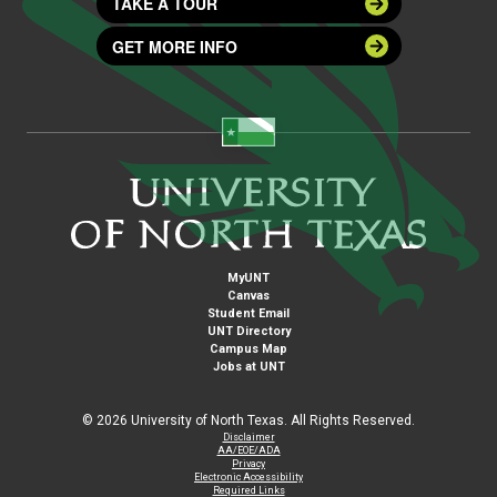
TAKE A TOUR
GET MORE INFO
MyUNT
Canvas
Student Email
UNT Directory
Campus Map
Jobs at UNT
©
2026 University of North Texas. All Rights Reserved.
Disclaimer
AA/EOE/ADA
Privacy
Electronic Accessibility
Required Links