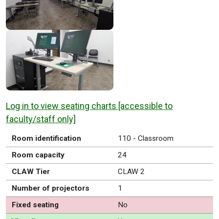
Log in to view seating charts [accessible to
faculty/staff only]
Room identification
110 - Classroom
Room capacity
24
CLAW Tier
CLAW 2
Number of projectors
1
Fixed seating
No