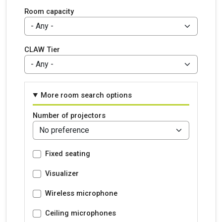
Room capacity
CLAW Tier
More room search options
Number of projectors
Fixed seating
Visualizer
Wireless microphone
Ceiling microphones