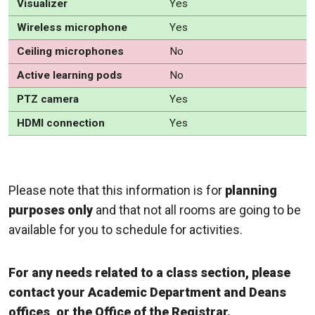
Visualizer
Yes
Wireless microphone
Yes
Ceiling microphones
No
Active learning pods
No
PTZ camera
Yes
HDMI connection
Yes
Please note that this information is for
planning
purposes only
and that not all rooms are going to be
available for you to schedule for activities.
For any needs related to a class section, please
contact your Academic Department and Deans
offices, or the Office of the Registrar.