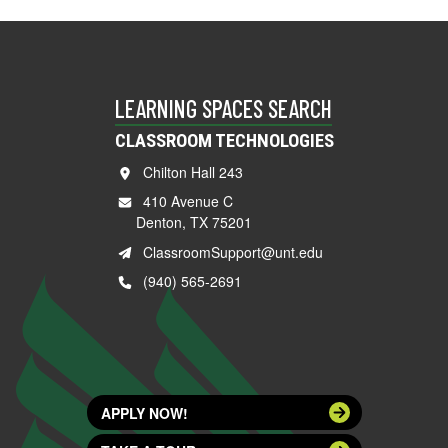
LEARNING SPACES SEARCH
CLASSROOM TECHNOLOGIES
Chilton Hall 243
410 Avenue C
Denton, TX 75201
ClassroomSupport@unt.edu
(940) 565-2691
APPLY NOW!