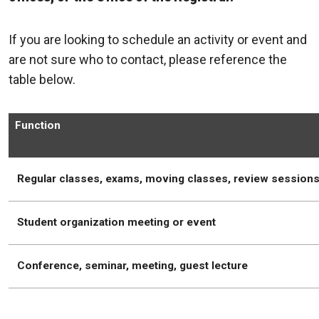
If you are looking to schedule an activity or event and
are not sure who to contact, please reference the
table below.
Function
Regular classes, exams, moving classes, review session
Student organization meeting or event
Conference, seminar, meeting, guest lecture