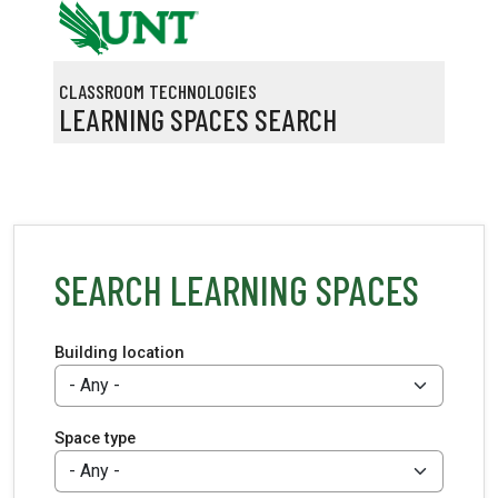
Skip to main content
CLASSROOM TECHNOLOGIES
LEARNING SPACES SEARCH
SEARCH LEARNING SPACES
Building location
Space type