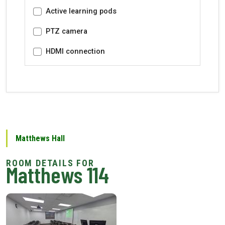
Active learning pods
PTZ camera
HDMI connection
Matthews Hall
Matthews 114