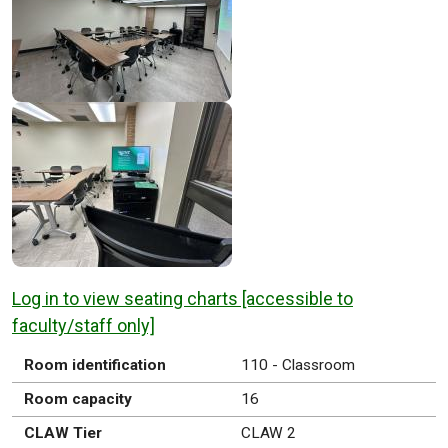
Log in to view seating charts [accessible to
faculty/staff only]
Room identification
110 - Classroom
Room capacity
16
CLAW Tier
CLAW 2