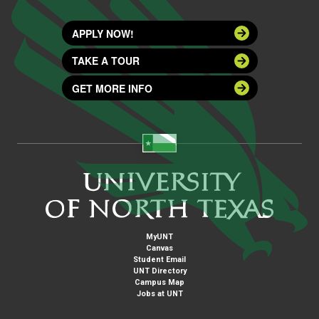
APPLY NOW!
TAKE A TOUR
GET MORE INFO
MyUNT
Canvas
Student Email
UNT Directory
Campus Map
Jobs at UNT