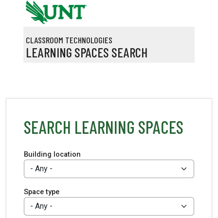
Skip to main content
CLASSROOM TECHNOLOGIES
LEARNING SPACES SEARCH
SEARCH LEARNING SPACES
Building location
Space type