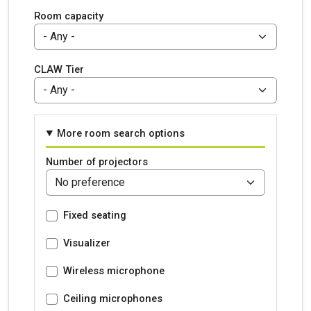
Room capacity
CLAW Tier
More room search options
Number of projectors
Fixed seating
Visualizer
Wireless microphone
Ceiling microphones