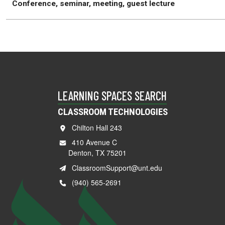
Conference, seminar, meeting, guest lecture
LEARNING SPACES SEARCH
CLASSROOM TECHNOLOGIES
Chilton Hall 243
410 Avenue C
Denton, TX 75201
ClassroomSupport@unt.edu
(940) 565-2691