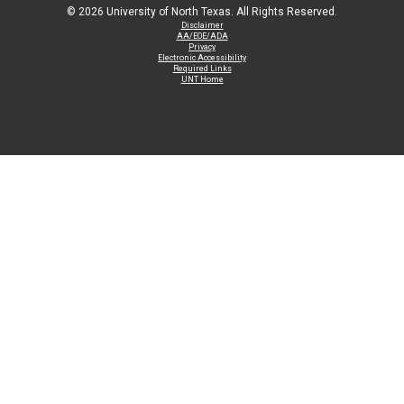
©
2026 University of North Texas. All Rights Reserved.
Disclaimer
AA/EOE/ADA
Privacy
Electronic Accessibility
Required Links
UNT Home