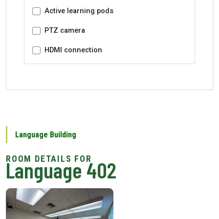
Active learning pods
PTZ camera
HDMI connection
Language Building
Language 402