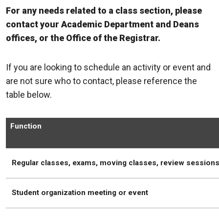
For any needs related to a class section, please
contact your Academic Department and Deans
offices, or the Office of the Registrar.
If you are looking to schedule an activity or event and
are not sure who to contact, please reference the
table below.
Function
Regular classes, exams, moving classes, review session
Student organization meeting or event