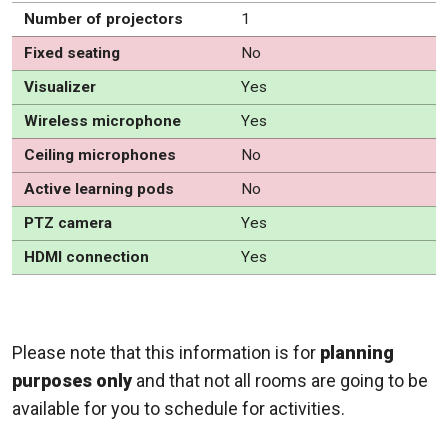
Number of projectors
1
Fixed seating
No
Visualizer
Yes
Wireless microphone
Yes
Ceiling microphones
No
Active learning pods
No
PTZ camera
Yes
HDMI connection
Yes
Please note that this information is for
planning
purposes only
and that not all rooms are going to be
available for you to schedule for activities.