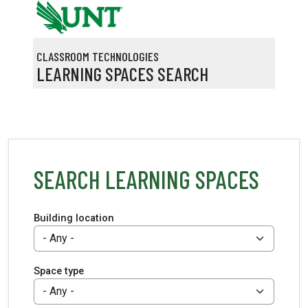
Skip to main content
CLASSROOM TECHNOLOGIES
LEARNING SPACES SEARCH
SEARCH LEARNING SPACES
Building location
Space type