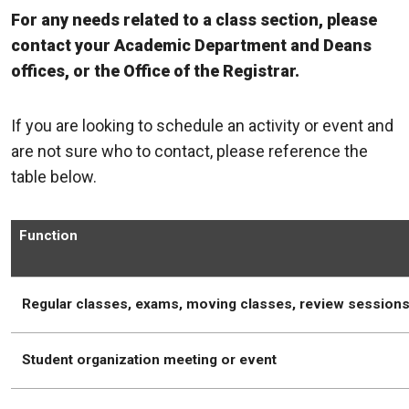
For any needs related to a class section, please
contact your Academic Department and Deans
offices, or the Office of the Registrar.
If you are looking to schedule an activity or event and
are not sure who to contact, please reference the
table below.
Function
Regular classes, exams, moving classes, review session
Student organization meeting or event