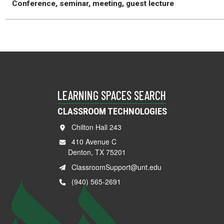
Conference, seminar, meeting, guest lecture
LEARNING SPACES SEARCH
CLASSROOM TECHNOLOGIES
Chilton Hall 243
410 Avenue C
Denton, TX 75201
ClassroomSupport@unt.edu
(940) 565-2691