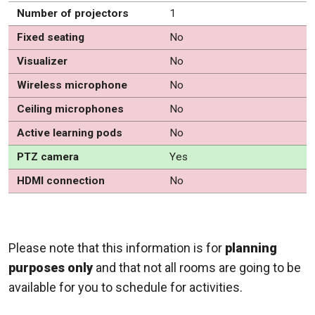
Number of projectors
1
Fixed seating
No
Visualizer
No
Wireless microphone
No
Ceiling microphones
No
Active learning pods
No
PTZ camera
Yes
HDMI connection
No
Please note that this information is for
planning
purposes only
and that not all rooms are going to be
available for you to schedule for activities.