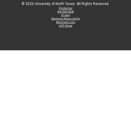
©
2026 University of North Texas. All Rights Reserved.
Disclaimer
AA/EOE/ADA
Privacy
Electronic Accessibility
Required Links
UNT Home