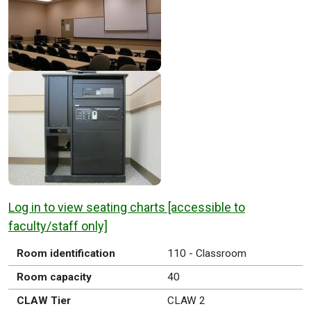
Log in to view seating charts [accessible to
faculty/staff only]
Room identification
110 - Classroom
Room capacity
40
CLAW Tier
CLAW 2