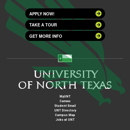
APPLY NOW!
TAKE A TOUR
GET MORE INFO
MyUNT
Canvas
Student Email
UNT Directory
Campus Map
Jobs at UNT