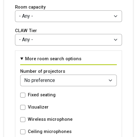
Room capacity
CLAW Tier
More room search options
Number of projectors
Fixed seating
Visualizer
Wireless microphone
Ceiling microphones