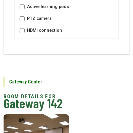
Active learning pods
PTZ camera
HDMI connection
Gateway Center
Gateway 142