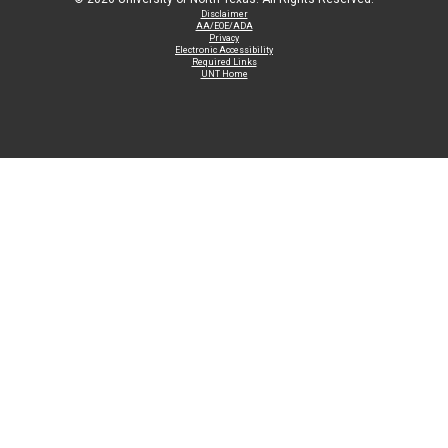
Disclaimer
AA/EOE/ADA
Privacy
Electronic Accessibility
Required Links
UNT Home