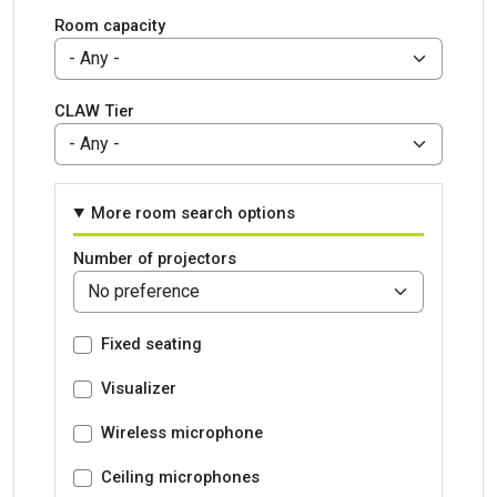
Room capacity
CLAW Tier
More room search options
Number of projectors
Fixed seating
Visualizer
Wireless microphone
Ceiling microphones