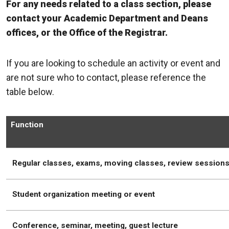
For any needs related to a class section, please
contact your Academic Department and Deans
offices, or the Office of the Registrar.
If you are looking to schedule an activity or event and
are not sure who to contact, please reference the
table below.
Function
Regular classes, exams, moving classes, review session
Student organization meeting or event
Conference, seminar, meeting, guest lecture