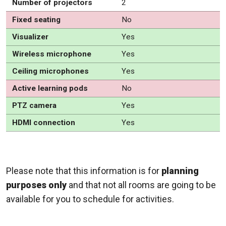
Number of projectors
2
Fixed seating
No
Visualizer
Yes
Wireless microphone
Yes
Ceiling microphones
Yes
Active learning pods
No
PTZ camera
Yes
HDMI connection
Yes
Please note that this information is for
planning
purposes only
and that not all rooms are going to be
available for you to schedule for activities.