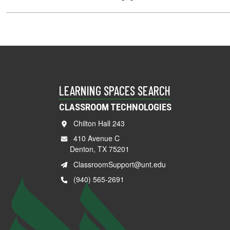
LEARNING SPACES SEARCH
CLASSROOM TECHNOLOGIES
Chilton Hall 243
410 Avenue C
Denton, TX 75201
ClassroomSupport@unt.edu
(940) 565-2691