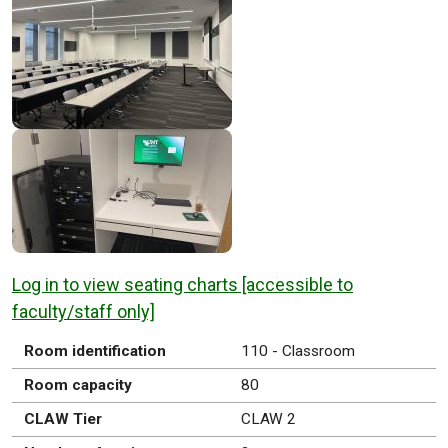
Log in to view seating charts [accessible to
faculty/staff only]
Room identification
110 - Classroom
Room capacity
80
CLAW Tier
CLAW 2