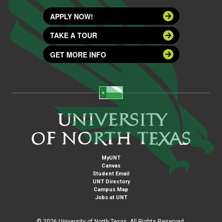
APPLY NOW!
TAKE A TOUR
GET MORE INFO
MyUNT
Canvas
Student Email
UNT Directory
Campus Map
Jobs at UNT
©
2026 University of North Texas. All Rights Reserved.