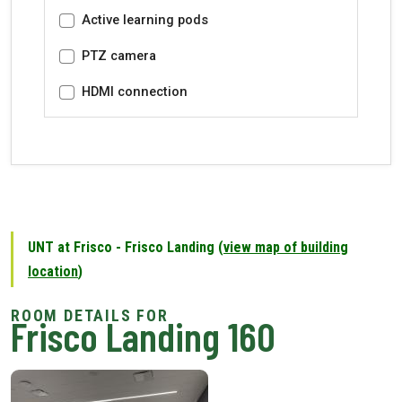
Active learning pods
PTZ camera
HDMI connection
UNT at Frisco - Frisco Landing (
view map of building
location
)
Frisco Landing 160