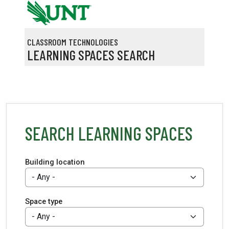
Skip to main content
CLASSROOM TECHNOLOGIES
LEARNING SPACES SEARCH
SEARCH LEARNING SPACES
Building location
Space type