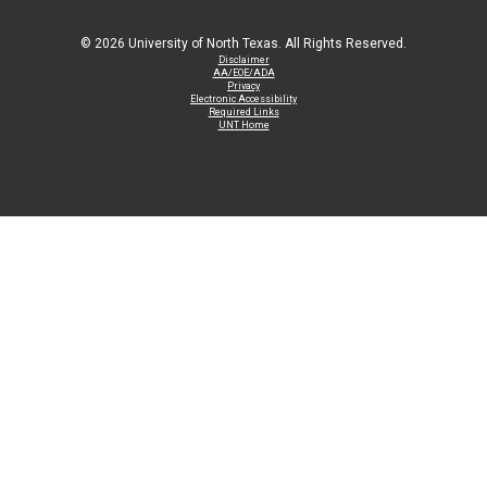
©
2026 University of North Texas. All Rights Reserved.
Disclaimer
AA/EOE/ADA
Privacy
Electronic Accessibility
Required Links
UNT Home