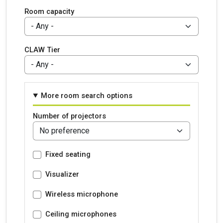
Room capacity
CLAW Tier
More room search options
Number of projectors
Fixed seating
Visualizer
Wireless microphone
Ceiling microphones