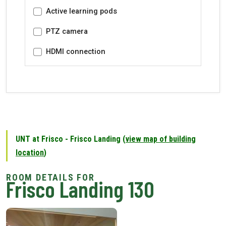
Active learning pods
PTZ camera
HDMI connection
UNT at Frisco - Frisco Landing (
view map of building
location
)
Frisco Landing 130