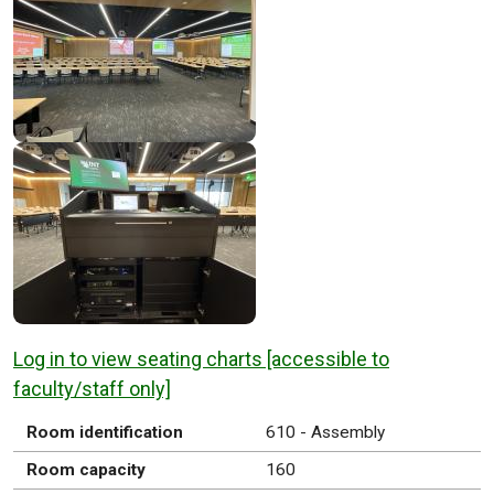
Log in to view seating charts [accessible to
faculty/staff only]
Room identification
610 - Assembly
Room capacity
160