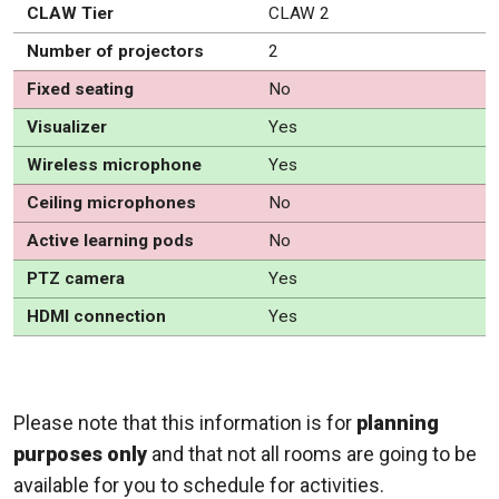
CLAW Tier
CLAW 2
Number of projectors
2
Fixed seating
No
Visualizer
Yes
Wireless microphone
Yes
Ceiling microphones
No
Active learning pods
No
PTZ camera
Yes
HDMI connection
Yes
Please note that this information is for
planning
purposes only
and that not all rooms are going to be
available for you to schedule for activities.