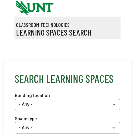
Skip to main content
CLASSROOM TECHNOLOGIES
LEARNING SPACES SEARCH
SEARCH LEARNING SPACES
Building location
Space type