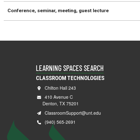
Conference, seminar, meeting, guest lecture
LEARNING SPACES SEARCH
CLASSROOM TECHNOLOGIES
Chilton Hall 243
410 Avenue C
Denton, TX 75201
ClassroomSupport@unt.edu
(940) 565-2691