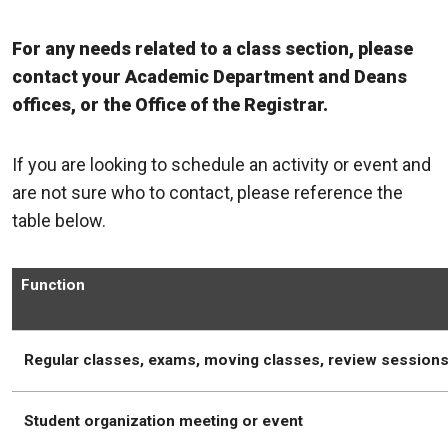
For any needs related to a class section, please
contact your Academic Department and Deans
offices, or the Office of the Registrar.
If you are looking to schedule an activity or event and
are not sure who to contact, please reference the
table below.
Function
Regular classes, exams, moving classes, review session
Student organization meeting or event