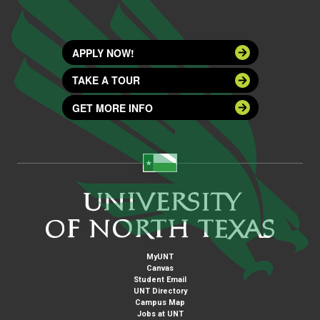
APPLY NOW!
TAKE A TOUR
GET MORE INFO
MyUNT
Canvas
Student Email
UNT Directory
Campus Map
Jobs at UNT