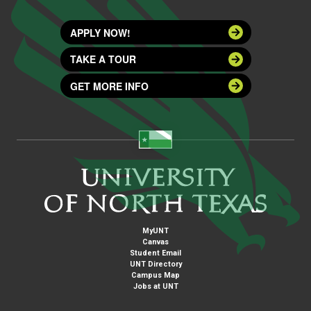
APPLY NOW!
TAKE A TOUR
GET MORE INFO
MyUNT
Canvas
Student Email
UNT Directory
Campus Map
Jobs at UNT