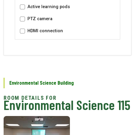
Active learning pods
PTZ camera
HDMI connection
Environmental Science Building
Environmental Science 115