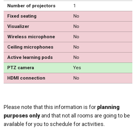
Number of projectors
1
Fixed seating
No
Visualizer
No
Wireless microphone
No
Ceiling microphones
No
Active learning pods
No
PTZ camera
Yes
HDMI connection
No
Please note that this information is for
planning
purposes only
and that not all rooms are going to be
available for you to schedule for activities.