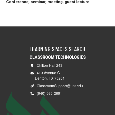
Conference, seminar, meeting, guest lecture
LEARNING SPACES SEARCH
CLASSROOM TECHNOLOGIES
Chilton Hall 243
410 Avenue C
Denton, TX 75201
ClassroomSupport@unt.edu
(940) 565-2691