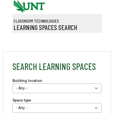
Skip to main content
CLASSROOM TECHNOLOGIES
LEARNING SPACES SEARCH
SEARCH LEARNING SPACES
Building location
Space type