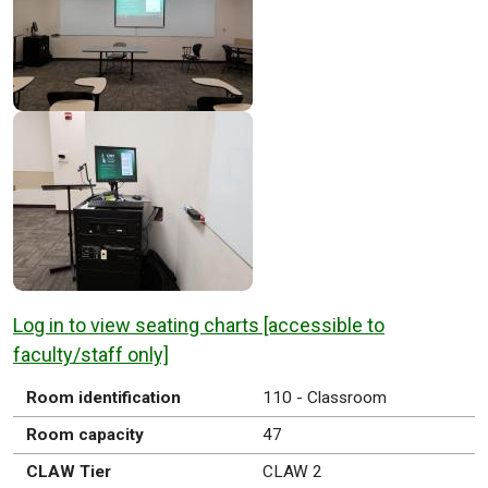
Log in to view seating charts [accessible to
faculty/staff only]
Room identification
110 - Classroom
Room capacity
47
CLAW Tier
CLAW 2