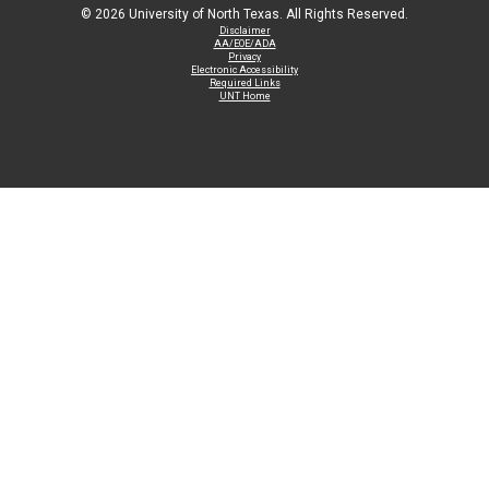
©
2026 University of North Texas. All Rights Reserved.
Disclaimer
AA/EOE/ADA
Privacy
Electronic Accessibility
Required Links
UNT Home