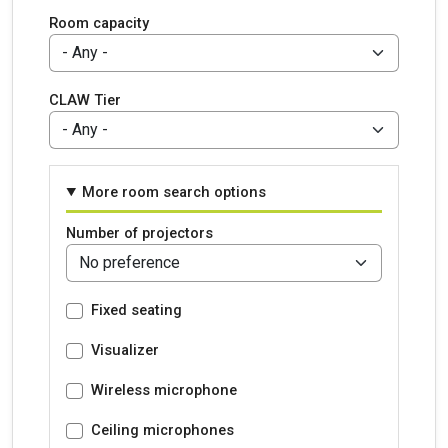
Room capacity
CLAW Tier
More room search options
Number of projectors
Fixed seating
Visualizer
Wireless microphone
Ceiling microphones