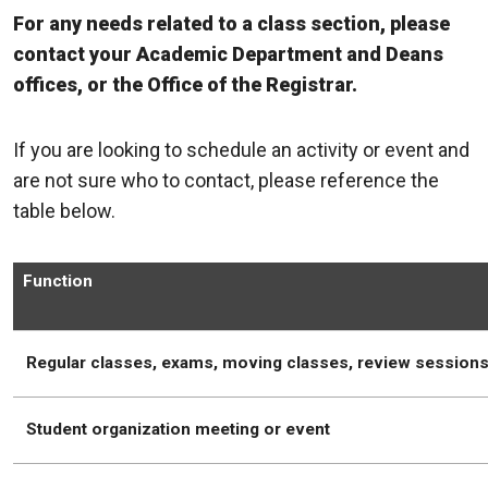
For any needs related to a class section, please
contact your Academic Department and Deans
offices, or the Office of the Registrar.
If you are looking to schedule an activity or event and
are not sure who to contact, please reference the
table below.
Function
Regular classes, exams, moving classes, review session
Student organization meeting or event