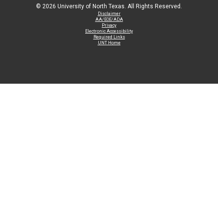
©
2026 University of North Texas. All Rights Reserved.
Disclaimer
AA/EOE/ADA
Privacy
Electronic Accessibility
Required Links
UNT Home