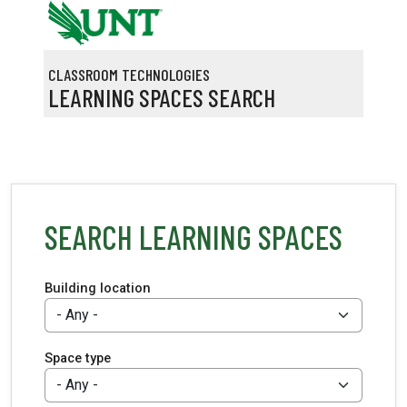
Skip to main content
CLASSROOM TECHNOLOGIES
LEARNING SPACES SEARCH
SEARCH LEARNING SPACES
Building location
Space type