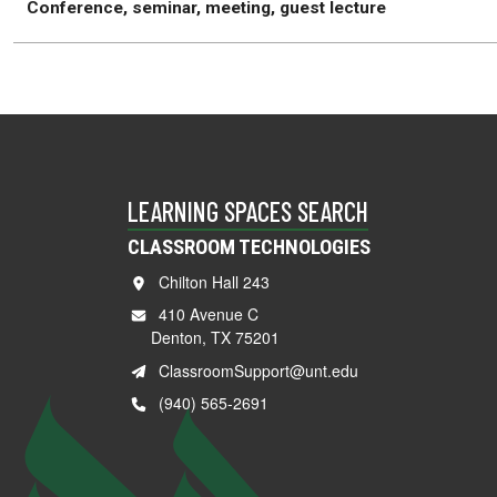
Conference, seminar, meeting, guest lecture
LEARNING SPACES SEARCH
CLASSROOM TECHNOLOGIES
Chilton Hall 243
410 Avenue C
Denton, TX 75201
ClassroomSupport@unt.edu
(940) 565-2691