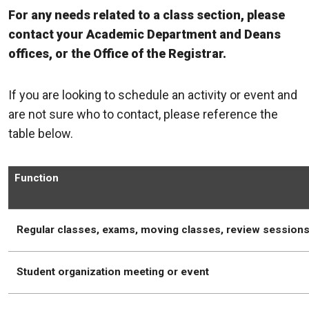
For any needs related to a class section, please
contact your Academic Department and Deans
offices, or the Office of the Registrar.
If you are looking to schedule an activity or event and
are not sure who to contact, please reference the
table below.
Function
Regular classes, exams, moving classes, review session
Student organization meeting or event