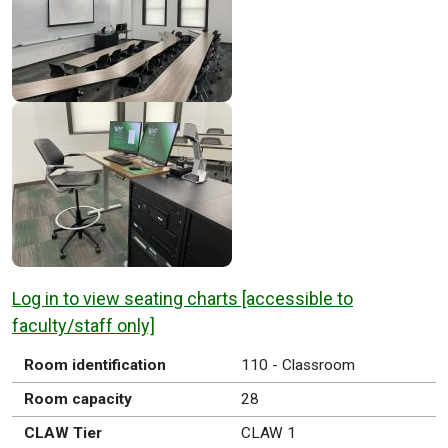
Log in to view seating charts [accessible to
faculty/staff only]
Room identification
110 - Classroom
Room capacity
28
CLAW Tier
CLAW 1