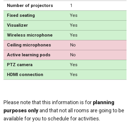
Number of projectors
1
Fixed seating
Yes
Visualizer
Yes
Wireless microphone
Yes
Ceiling microphones
No
Active learning pods
No
PTZ camera
Yes
HDMI connection
Yes
Please note that this information is for
planning
purposes only
and that not all rooms are going to be
available for you to schedule for activities.