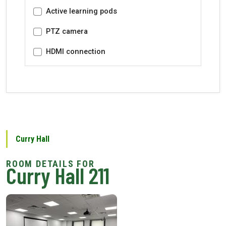
Active learning pods
PTZ camera
HDMI connection
Curry Hall
Curry Hall 211