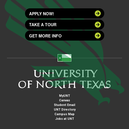
APPLY NOW!
TAKE A TOUR
GET MORE INFO
MyUNT
Canvas
Student Email
UNT Directory
Campus Map
Jobs at UNT