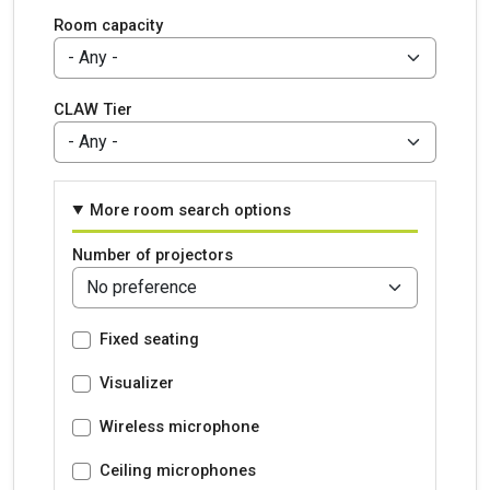
Room capacity
CLAW Tier
More room search options
Number of projectors
Fixed seating
Visualizer
Wireless microphone
Ceiling microphones