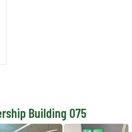
rship Building 075