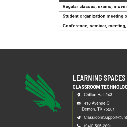
Regular classes, exams, movin
Student organization meeting o
Conference, seminar, meeting, 
LEARNING SPACES
CLASSROOM TECHNOLOG
Chilton Hall 243
410 Avenue C
Denton, TX 75201
ClassroomSupport@unt
(940) 565-2691