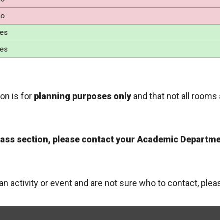
o
es
es
on is for
planning purposes only
and that not all rooms 
class section, please contact your Academic Departme
 an activity or event and are not sure who to contact, ple