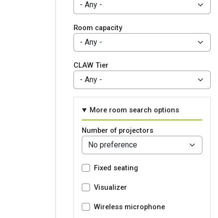
Room capacity
CLAW Tier
More room search options
Number of projectors
Fixed seating
Visualizer
Wireless microphone