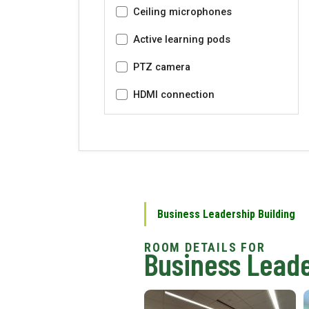
Ceiling microphones
Active learning pods
PTZ camera
HDMI connection
Business Leadership Building
Business Leade