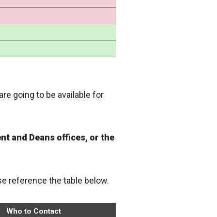
are going to be available for
nt and Deans offices, or the
ase reference the table below.
Who to Contact