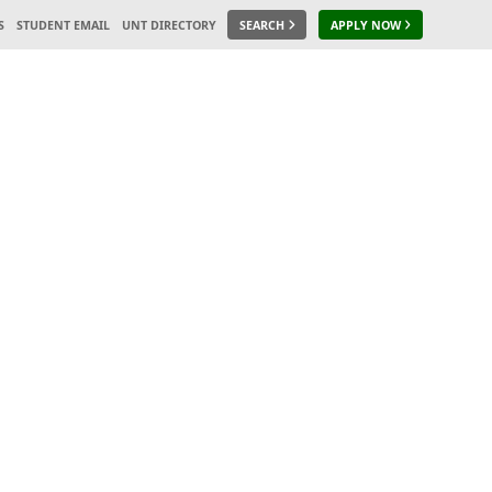
S
STUDENT EMAIL
UNT DIRECTORY
SEARCH
APPLY NOW