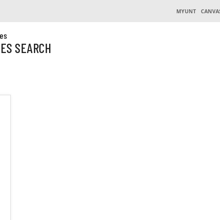
MYUNT
CANVA
es
CES SEARCH