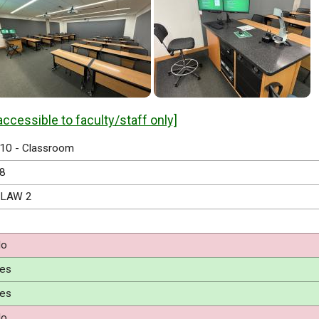
accessible to faculty/staff only]
10 - Classroom
8
LAW 2
o
es
es
o