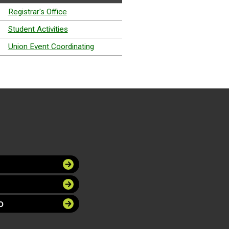
Registrar's Office
Student Activities
Union Event Coordinating
O