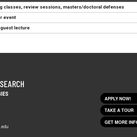
g classes, review sessions, masters/doctoral defenses
r event
guest lecture
 SEARCH
IES
APPLY NOW!
TAKE A TOUR
GET MORE INF
.edu