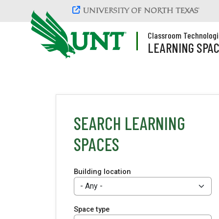
Skip to main content
Classroom Technologi
LEARNING SPA
SEARCH LEARNING
SPACES
Building location
Space type