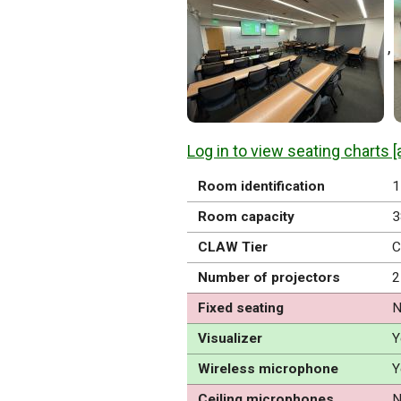
,
Log in to view seating charts [
Room identification
1
Room capacity
3
CLAW Tier
C
Number of projectors
2
Fixed seating
N
Visualizer
Y
Wireless microphone
Y
Ceiling microphones
N