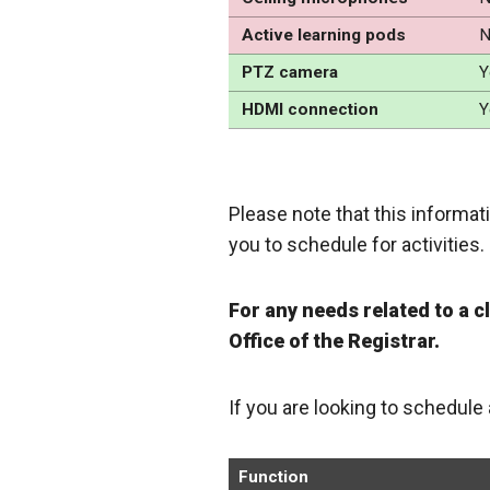
Active learning pods
N
PTZ camera
Y
HDMI connection
Y
Please note that this informati
you to schedule for activities.
For any needs related to a 
Office of the Registrar.
If you are looking to schedule
Function