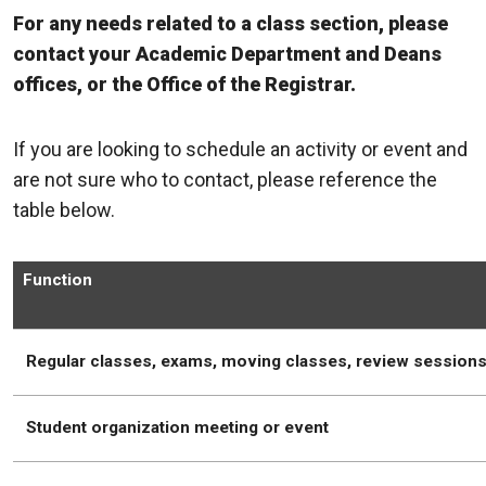
For any needs related to a class section, please
contact your Academic Department and Deans
offices, or the Office of the Registrar.
If you are looking to schedule an activity or event and
are not sure who to contact, please reference the
table below.
Function
Regular classes, exams, moving classes, review session
Student organization meeting or event