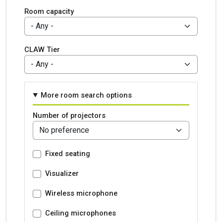
Room capacity
CLAW Tier
More room search options
Number of projectors
Fixed seating
Visualizer
Wireless microphone
Ceiling microphones