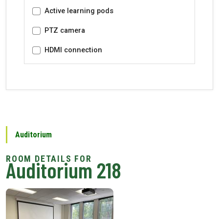
Active learning pods
PTZ camera
HDMI connection
Auditorium
Auditorium 218