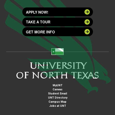
APPLY NOW!
TAKE A TOUR
GET MORE INFO
MyUNT
Canvas
Student Email
UNT Directory
Campus Map
Jobs at UNT