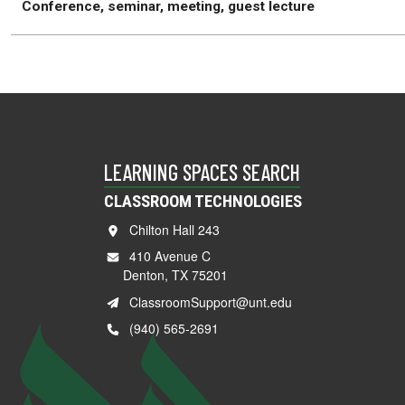
Conference, seminar, meeting, guest lecture
LEARNING SPACES SEARCH
CLASSROOM TECHNOLOGIES
Chilton Hall 243
410 Avenue C
Denton, TX 75201
ClassroomSupport@unt.edu
(940) 565-2691