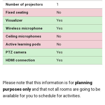
Number of projectors
1
Fixed seating
No
Visualizer
Yes
Wireless microphone
Yes
Ceiling microphones
No
Active learning pods
No
PTZ camera
Yes
HDMI connection
Yes
Please note that this information is for
planning
purposes only
and that not all rooms are going to be
available for you to schedule for activities.