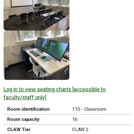
Log in to view seating charts [accessible to
faculty/staff only]
Room identification
110 - Classroom
Room capacity
16
CLAW Tier
CLAW 2