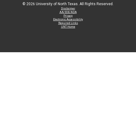
©
2026 University of North Texas. All Rights Reserved.
Disclaimer
AA/EOE/ADA
Privacy
Electronic Accessibility
Required Links
UNT Home