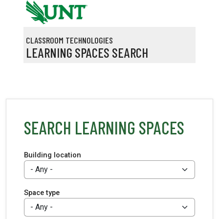
Skip to main content
CLASSROOM TECHNOLOGIES
LEARNING SPACES SEARCH
SEARCH LEARNING SPACES
Building location
Space type